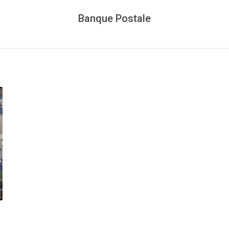
Banque Postale