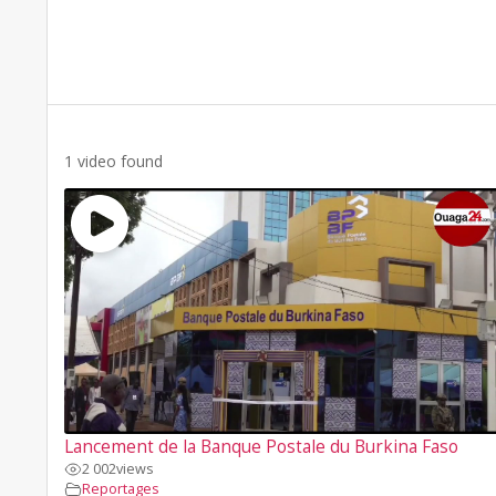
1 video found
Lancement de la Banque Postale du Burkina Faso
2 002
views
Reportages