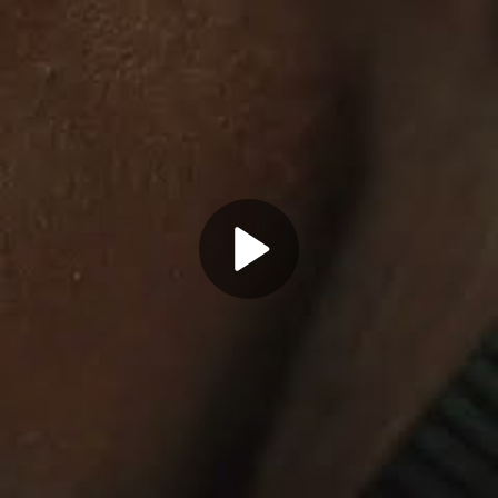
Play
Video